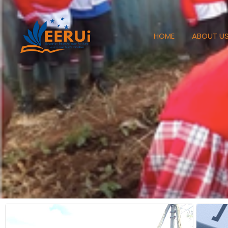
HOME
ABOUT U