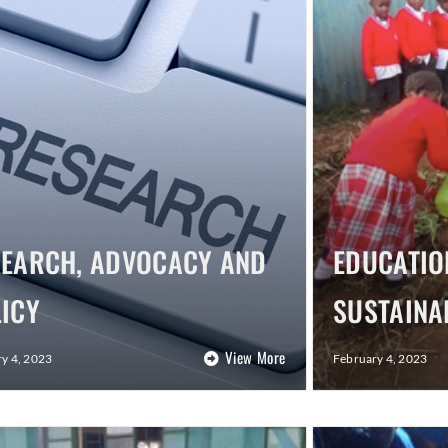
SEARCH, ADVOCACY AND
EDUCATIO
ICY
SUSTAINA
View More
y 4, 2023
February 4, 2023