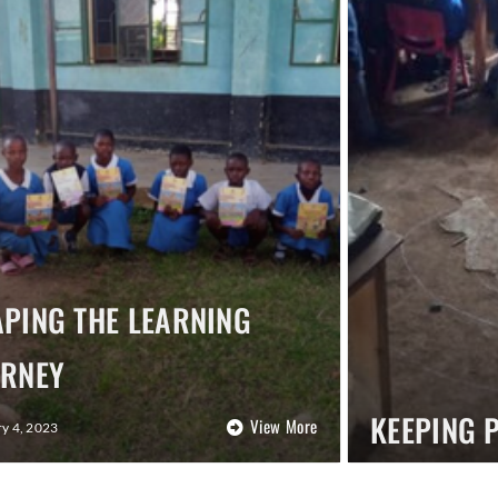
PING THE LEARNING
URNEY
KEEPING 
View More
y 4, 2023