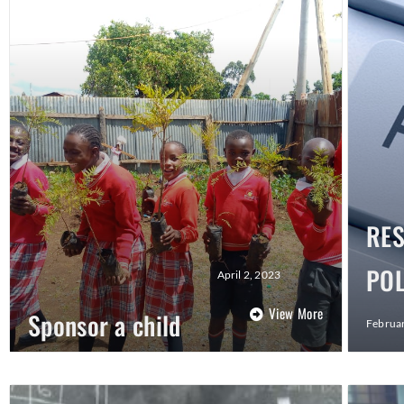
RE
POL
April 2, 2023
View More
Sponsor a child
Februar