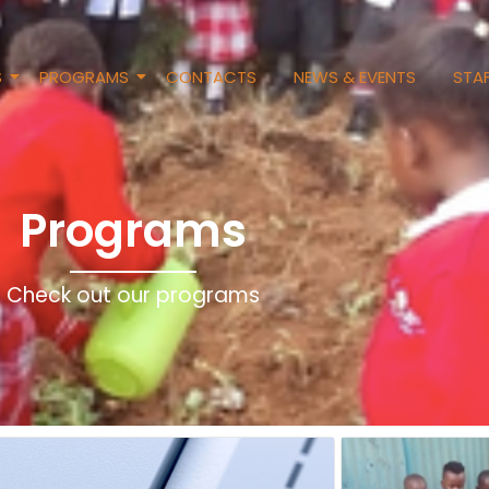
S
PROGRAMS
CONTACTS
NEWS & EVENTS
STAF
Programs
Check out our programs