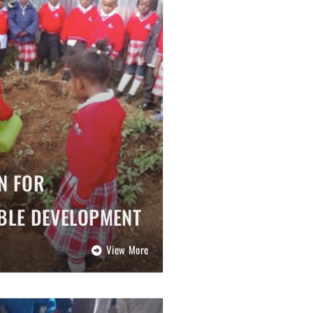
N FOR
BLE DEVELOPMENT
View More