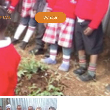
F MAIL
Donate