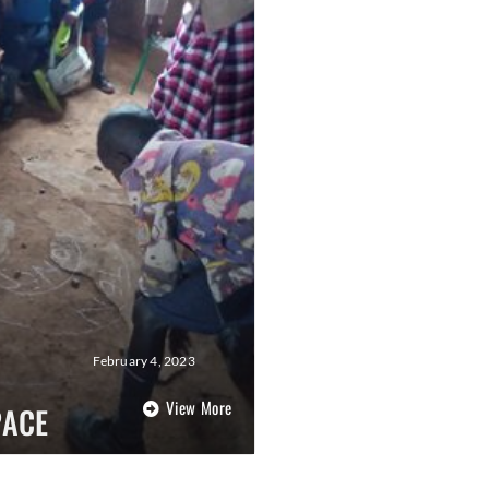
February 4, 2023
View More
PACE