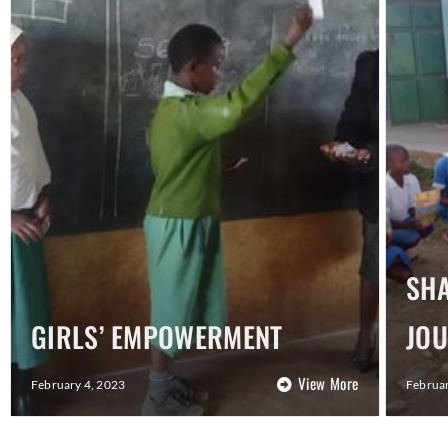
SHA
GIRLS’ EMPOWERMENT
JO
View More
February 4, 2023
Februar