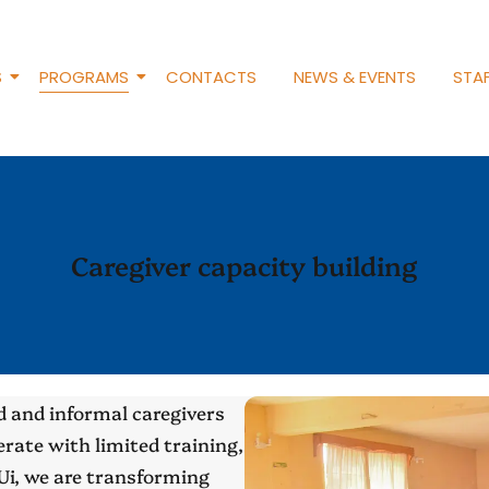
S
PROGRAMS
CONTACTS
NEWS & EVENTS
STAF
Caregiver capacity building
 and informal caregivers
rate with limited training,
Ui, we are transforming