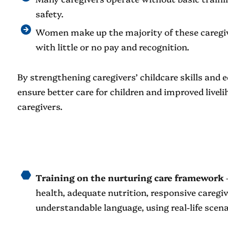
safety.
Women make up the majority of these caregiv
with little or no pay and recognition.
By strengthening caregivers’ childcare skills and
ensure better care for children and improved live
caregivers.
Training on the nurturing care framework
–
health, adequate nutrition, responsive caregivi
understandable language, using real-life scena