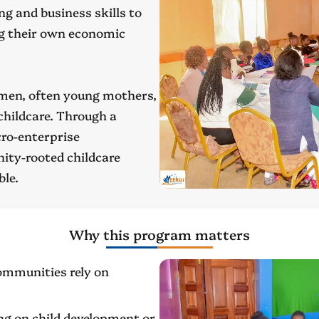
ng and business skills to
ng their own economic
omen, often young mothers,
childcare. Through a
cro-enterprise
ity-rooted childcare
ble.
Why this program matters
ommunities rely on
ng on child development or