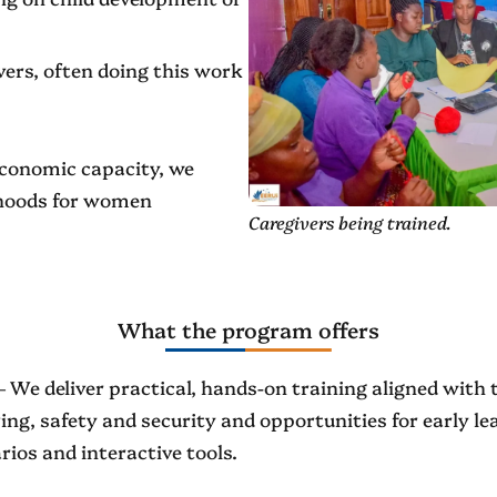
ers, often doing this work
 economic capacity, we
lihoods for women
Caregivers being trained.
What the program offers
 We deliver practical, hands-on training aligned with t
ng, safety and security and opportunities for early lear
rios and interactive tools.