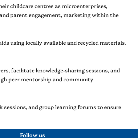
eir childcare centres as microenterprises,
ng and parent engagement, marketing within the
ids using locally available and recycled materials.
rs, facilitate knowledge-sharing sessions, and
rough peer mentorship and community
ck sessions, and group learning forums to ensure
Follow us