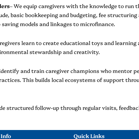
ders
– We equip caregivers with the knowledge to run th
clude, basic bookkeeping and budgeting, fee structuri
 saving models and linkages to microfinance.
regivers learn to create educational toys and learning a
ironmental stewardship and creativity.
identify and train caregiver champions who mentor pee
ractices. This builds local ecosystems of support th
e structured follow-up through regular visits, feedba
 Info
Quick Links