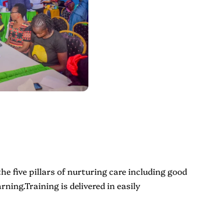
he five pillars of nurturing care including good
ning.Training is delivered in easily