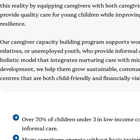
this reality by equipping caregivers with both caregivi
provide quality care for young children while improvi
resilience.
Our caregiver capacity building program supports w
relatives, or unemployed youth, who provide informal 
holistic model that integrates nurturing care with mi
development, we help them grow sustainable, commun
centres that are both child-friendly and financially via
Over 70% of children under 3 in low-income c
informal care.
Many caregivers operate without basic traini