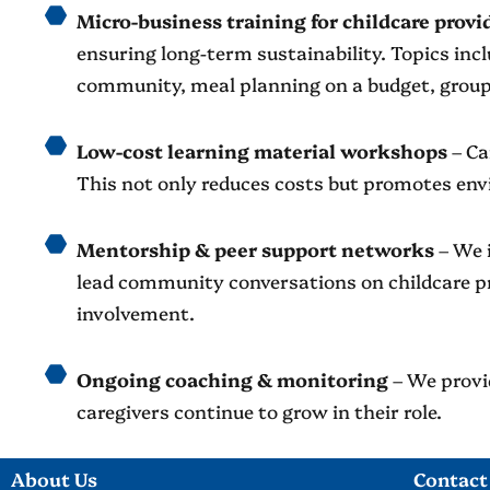
Micro-business training for childcare provi
ensuring long-term sustainability. Topics in
community, meal planning on a budget, group
Low-cost learning material workshops
– Ca
This not only reduces costs but promotes env
Mentorship & peer support networks
– We 
lead community conversations on childcare p
involvement.
Ongoing coaching & monitoring
– We provid
caregivers continue to grow in their role.
About Us
Contact