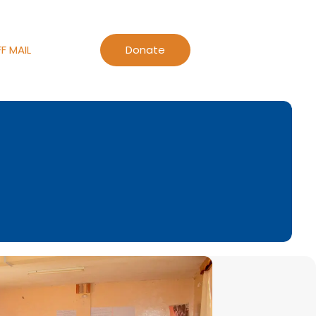
F MAIL
Donate