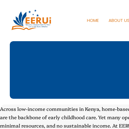
HOME
ABOUT U
Across low-income communities in Kenya, home-based
are the backbone of early childhood care. Yet many ope
minimal resources, and no sustainable income. At EER