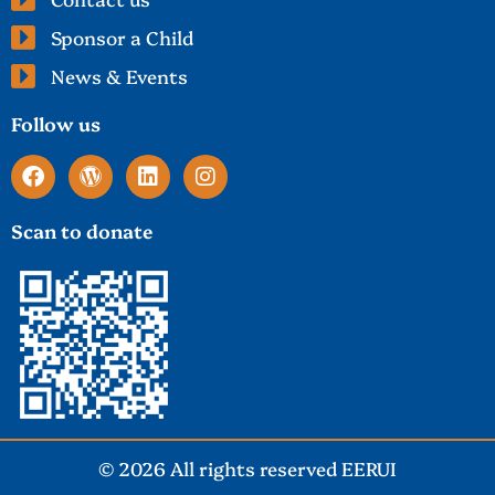
Sponsor a Child
News & Events
Follow us
Scan to donate
© 2026 All rights reserved EERUI