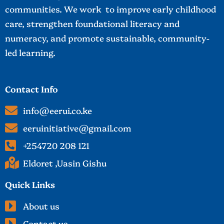
communities. We work to improve early childhood
care, strengthen foundational literacy and
numeracy, and promote sustainable, community-
led learning.
Contact Info
info@eerui.co.ke
eeruinitiative@gmail.com
+254720 208 121
Eldoret ,Uasin Gishu
Quick Links
About us
Contact us