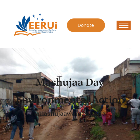
Donate
Mashujaa Day
Environmental Action
#mashujaawamazingira