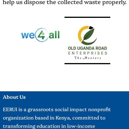
help us dispose the collected waste properly.
About Us
EERUI is a grassroots social impact nonprofit
organization based in Kenya, committed to
transforming education in low-income