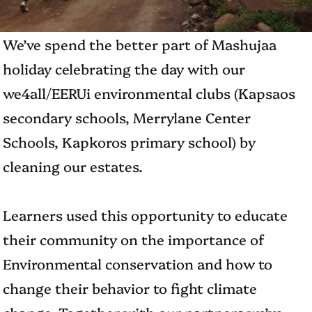
We’ve spend the better part of Mashujaa
holiday celebrating the day with our
we4all/EERUi environmental clubs (Kapsaos
secondary schools, Merrylane Center
Schools, Kapkoros primary school) by
cleaning our estates.
Learners used this opportunity to educate
their community on the importance of
Environmental conservation and how to
change their behavior to fight climate
change. Together with our partners we’ve