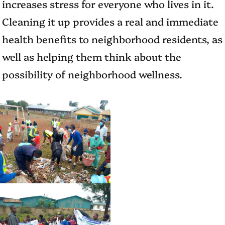
increases stress for everyone who lives in it.
Cleaning it up provides a real and immediate
health benefits to neighborhood residents, as
well as helping them think about the
possibility of neighborhood wellness.