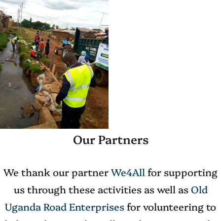
Our Partners
We thank our partner
We4All
for supporting
us through these activities as well as
Old
Uganda
Road
Enterprises
for volunteering to