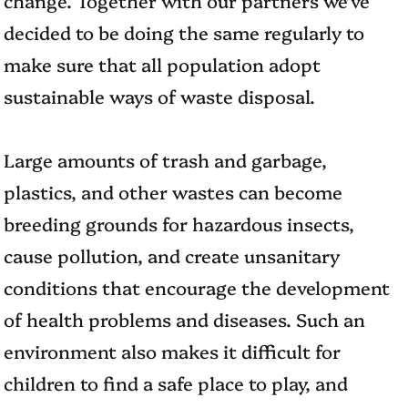
decided to be doing the same regularly to
make sure that all population adopt
sustainable ways of waste disposal.
Large amounts of trash and garbage,
plastics, and other wastes can become
breeding grounds for hazardous insects,
cause pollution, and create unsanitary
conditions that encourage the development
of health problems and diseases. Such an
environment also makes it difficult for
children to find a safe place to play, and