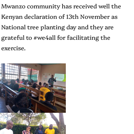
Mwanzo community has received well the
Kenyan declaration of 13th November as
National tree planting day and they are
grateful to #we4all for facilitating the
exercise.