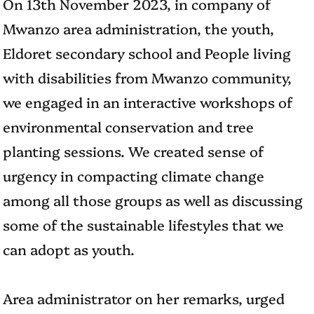
On 13th November 2023, in company of
Mwanzo area administration, the youth,
Eldoret secondary school and People living
with disabilities from Mwanzo community,
we engaged in an interactive workshops of
environmental conservation and tree
planting sessions. We created sense of
urgency in compacting climate change
among all those groups as well as discussing
some of the sustainable lifestyles that we
can adopt as youth.
Area administrator on her remarks, urged