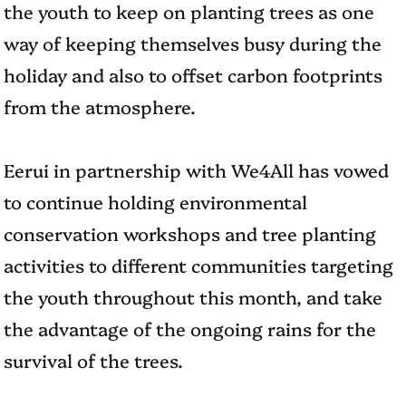
the youth to keep on planting trees as one
way of keeping themselves busy during the
holiday and also to offset carbon footprints
from the atmosphere.
Eerui in partnership with We4All has vowed
to continue holding environmental
conservation workshops and tree planting
activities to different communities targeting
the youth throughout this month, and take
the advantage of the ongoing rains for the
survival of the trees.