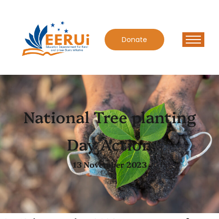
Donate
National Tree planting
Day Action
13 November 2023